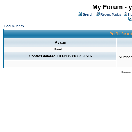
My Forum - y
Search
Recent Topics
Ho
Forum Index
Profile for 
Avatar
Ranking:
Contact deleted_user1353160461516
Number 
Powered