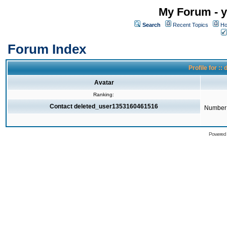
My Forum - y
Search
Recent Topics
Ho
Forum Index
Profile for 
Avatar
Ranking:
Contact deleted_user1353160461516
Number 
Powered