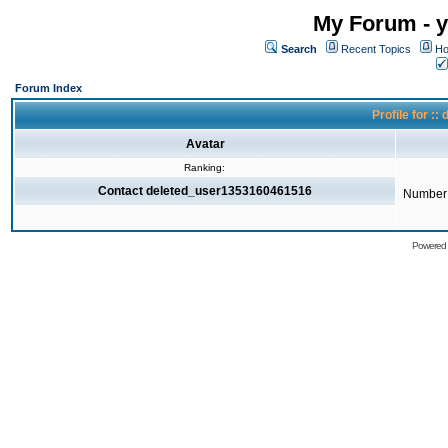
My Forum - y
Search
Recent Topics
Ho
Forum Index
Profile for 
Avatar
Ranking:
Contact deleted_user1353160461516
Number 
Powered