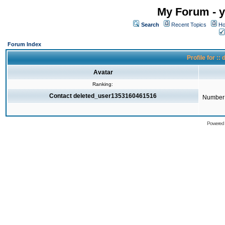
My Forum - y
Search
Recent Topics
Ho
Forum Index
Profile for 
Avatar
Ranking:
Contact deleted_user1353160461516
Number 
Powered