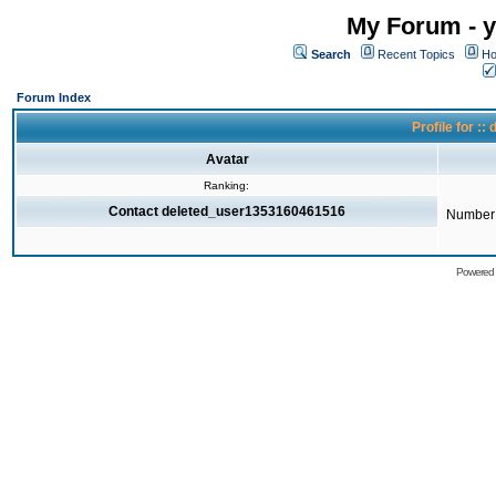
My Forum - y
Search
Recent Topics
Ho
Forum Index
Profile for 
Avatar
Ranking:
Contact deleted_user1353160461516
Number 
Powered