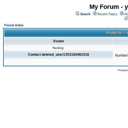
My Forum - y
Search
Recent Topics
Ho
Forum Index
Profile for 
Avatar
Ranking:
Contact deleted_user1353160461516
Number 
Powered