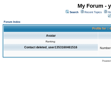
My Forum - y
Search
Recent Topics
Ho
Forum Index
Profile for 
Avatar
Ranking:
Contact deleted_user1353160461516
Number 
Powered