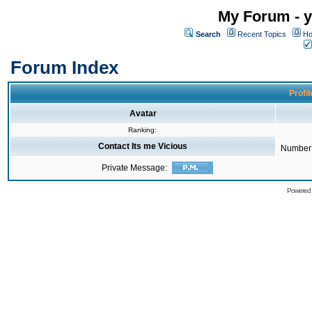
My Forum - y
Search
Recent Topics
Ho
Forum Index
Profil
Avatar
Ranking:
Contact Its me Vicious
Number 
Private Message:
Powered