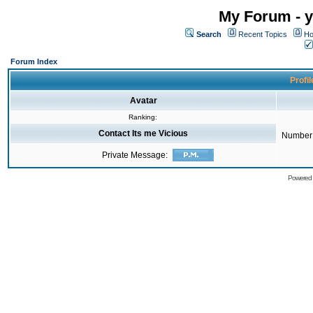
My Forum - y
Search
Recent Topics
Ho
Forum Index
Profil
Avatar
Ranking:
Contact Its me Vicious
Number 
Private Message:
Powered