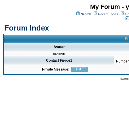
My Forum - y
Search
Recent Topics
Ho
Forum Index
Pr
Avatar
Ranking:
Contact Fierce1
Number 
Private Message:
Powered