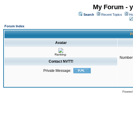
My Forum - y
Search
Recent Topics
Ho
Forum Index
Pr
Avatar
Ranking:
Number 
Contact NVTT!
Private Message:
Powered