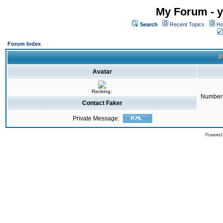
My Forum - y
Search
Recent Topics
Ho
Forum Index
P
Avatar
Ranking:
Number 
Contact Faker
Private Message:
Powered