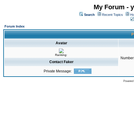
My Forum - y
Search
Recent Topics
Ho
Forum Index
P
Avatar
Ranking:
Number 
Contact Faker
Private Message:
Powered