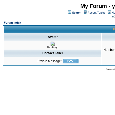
My Forum - y
Search
Recent Topics
Ho
Forum Index
P
Avatar
Ranking:
Number 
Contact Faker
Private Message:
Powered