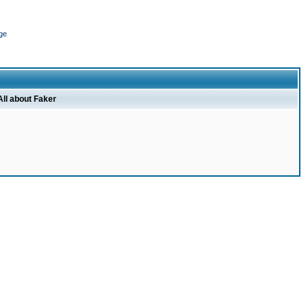
ge
All about Faker