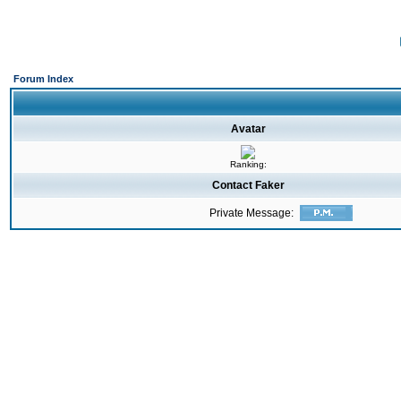
Forum Index
Avatar
Ranking:
Contact Faker
Private Message: