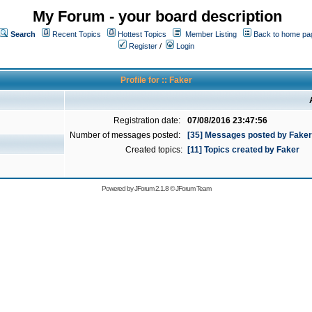
My Forum - your board description
Search
Recent Topics
Hottest Topics
Member Listing
Back to home pa
Register
/
Login
Profile for :: Faker
Registration date:
07/08/2016 23:47:56
Number of messages posted:
[35] Messages posted by Faker
Created topics:
[11] Topics created by Faker
Powered by
JForum 2.1.8
©
JForum Team