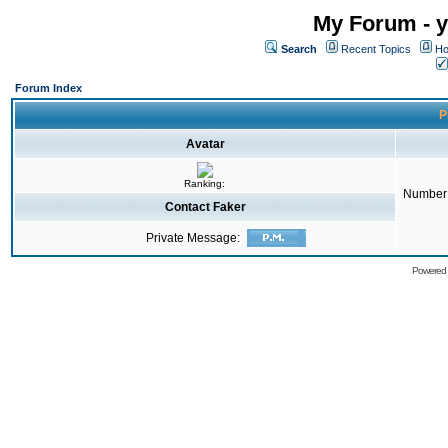
My Forum - y
Search
Recent Topics
Ho
Forum Index
P
Avatar
Ranking:
Number 
Contact Faker
Private Message:
Powered