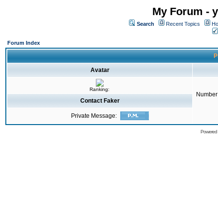
My Forum - y
Search
Recent Topics
Ho
Forum Index
P
Avatar
Ranking:
Number 
Contact Faker
Private Message:
Powered