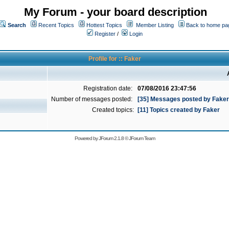
My Forum - your board description
Search
Recent Topics
Hottest Topics
Member Listing
Back to home pa
Register
/
Login
Profile for :: Faker
Registration date:
07/08/2016 23:47:56
Number of messages posted:
[35] Messages posted by Faker
Created topics:
[11] Topics created by Faker
Powered by
JForum 2.1.8
©
JForum Team