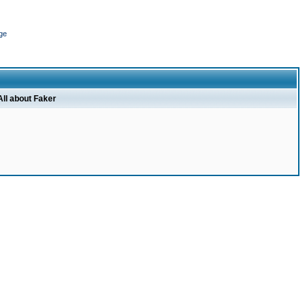
ge
All about Faker