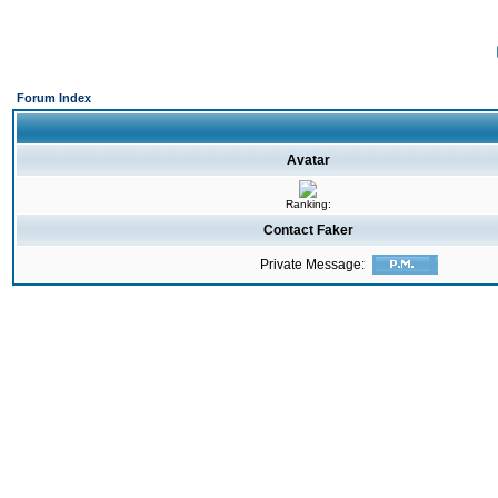
Forum Index
Avatar
Ranking:
Contact Faker
Private Message: