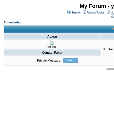
My Forum - y
Search
Recent Topics
Ho
Forum Index
P
Avatar
Ranking:
Number 
Contact Faker
Private Message:
Powered