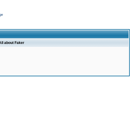
ge
All about Faker