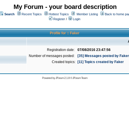
My Forum - your board description
Search
Recent Topics
Hottest Topics
Member Listing
Back to home pa
Register
/
Login
Profile for :: Faker
Registration date:
07/08/2016 23:47:56
Number of messages posted:
[35] Messages posted by Faker
Created topics:
[11] Topics created by Faker
Powered by
JForum 2.1.8
©
JForum Team