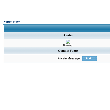
Forum Index
Avatar
Ranking:
Contact Faker
Private Message: