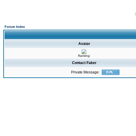
Forum Index
Avatar
Ranking:
Contact Faker
Private Message: