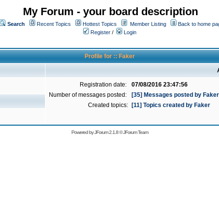
My Forum - your board description
Search
Recent Topics
Hottest Topics
Member Listing
Back to home pa
Register
/
Login
Profile for :: Faker
Registration date:
07/08/2016 23:47:56
Number of messages posted:
[35] Messages posted by Faker
Created topics:
[11] Topics created by Faker
Powered by
JForum 2.1.8
©
JForum Team