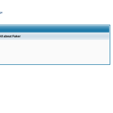
ge
All about Faker