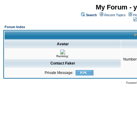
My Forum - y
Search
Recent Topics
Ho
Forum Index
P
Avatar
Ranking:
Number 
Contact Faker
Private Message:
Powered