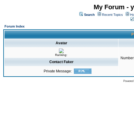
My Forum - y
Search
Recent Topics
Ho
Forum Index
P
Avatar
Ranking:
Number 
Contact Faker
Private Message:
Powered