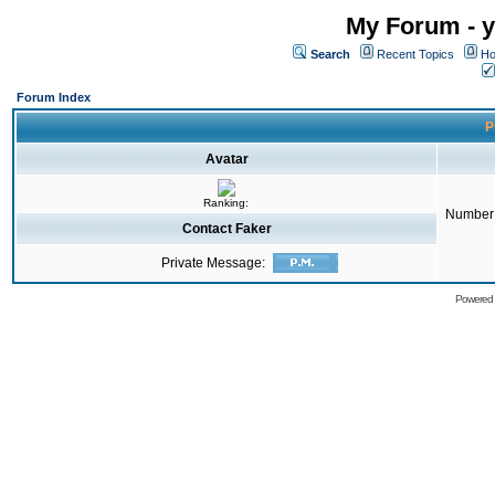
My Forum - y
Search
Recent Topics
Ho
Forum Index
P
Avatar
Ranking:
Number 
Contact Faker
Private Message:
Powered