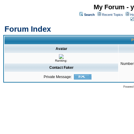
My Forum - y
Search
Recent Topics
Ho
Forum Index
P
Avatar
Ranking:
Number 
Contact Faker
Private Message:
Powered