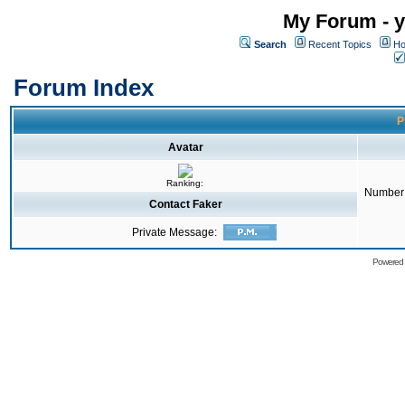
My Forum - y
Search
Recent Topics
Ho
Forum Index
P
Avatar
Ranking:
Number 
Contact Faker
Private Message:
Powered