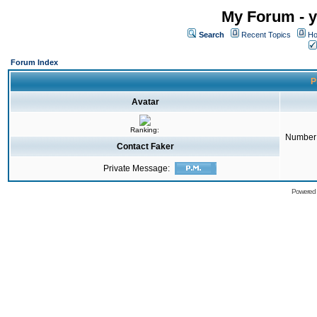
My Forum - y
Search
Recent Topics
Ho
Forum Index
P
Avatar
Ranking:
Number 
Contact Faker
Private Message:
Powered