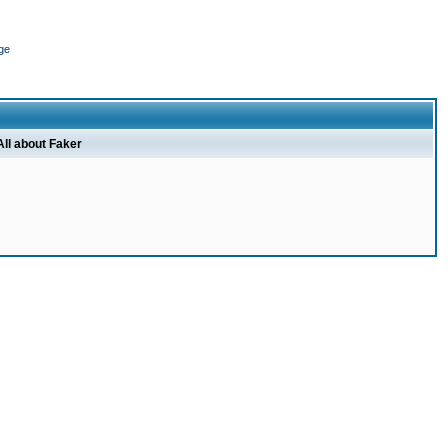
ge
All about Faker