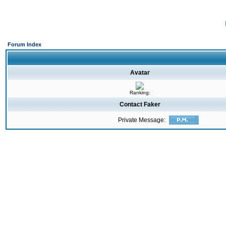
Forum Index
Avatar
Ranking:
Contact Faker
Private Message: