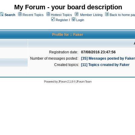
My Forum - your board description
Search
Recent Topics
Hottest Topics
Member Listing
Back to home pa
Register
/
Login
Profile for :: Faker
Registration date:
07/08/2016 23:47:56
Number of messages posted:
[35] Messages posted by Faker
Created topics:
[11] Topics created by Faker
Powered by
JForum 2.1.8
©
JForum Team