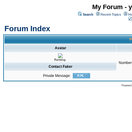
My Forum - y
Search
Recent Topics
Ho
Forum Index
P
Avatar
Ranking:
Number 
Contact Faker
Private Message:
Powered