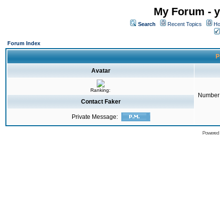
My Forum - y
Search
Recent Topics
Ho
Forum Index
P
Avatar
Ranking:
Number 
Contact Faker
Private Message:
Powered