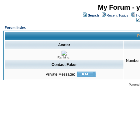
My Forum - y
Search
Recent Topics
Ho
Forum Index
P
Avatar
Ranking:
Number 
Contact Faker
Private Message:
Powered