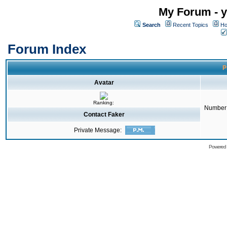
My Forum - y
Search
Recent Topics
Ho
Forum Index
P
Avatar
Ranking:
Number 
Contact Faker
Private Message:
Powered