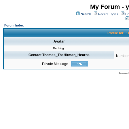
My Forum - y
Search
Recent Topics
Ho
Forum Index
Profile for 
Avatar
Ranking:
Contact Thomas_TheHitman_Hearns
Number 
Private Message:
Powered