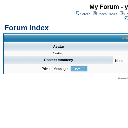
My Forum - y
Search
Recent Topics
Ho
Forum Index
Pro
Avatar
Ranking:
Contact mmotony
Number 
Private Message:
Powered