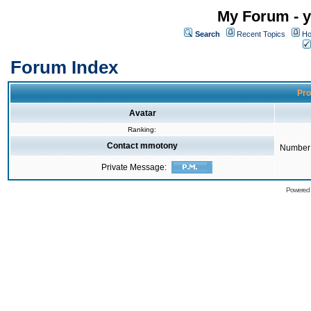
My Forum - y
Search
Recent Topics
Ho
Forum Index
Pro
Avatar
Ranking:
Contact mmotony
Number 
Private Message:
Powered