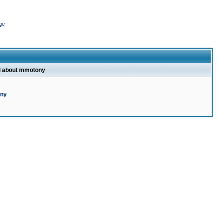
ge
l about mmotony
ony