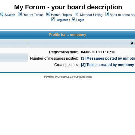
My Forum - your board description
Search
Recent Topics
Hottest Topics
Member Listing
Back to home pa
Register
/
Login
Profile for :: mmotony
Al
Registration date:
04/06/2018 11:31:10
Number of messages posted:
[3] Messages posted by mmot
Created topics:
[3] Topics created by mmotony
Powered by
JForum 2.1.8
©
JForum Team