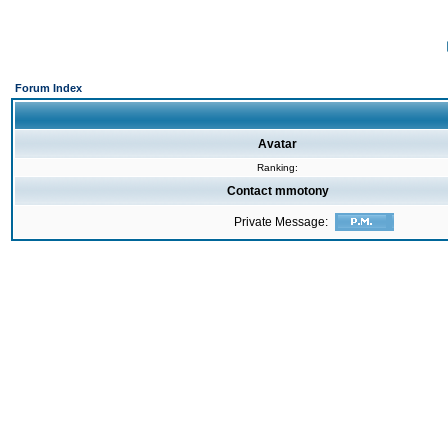
Forum Index
Avatar
Ranking:
Contact mmotony
Private Message: