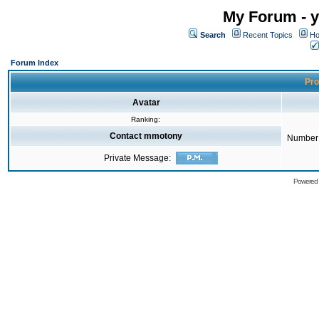
My Forum - y
Search
Recent Topics
Ho
Forum Index
Pro
Avatar
Ranking:
Contact mmotony
Number 
Private Message:
Powered