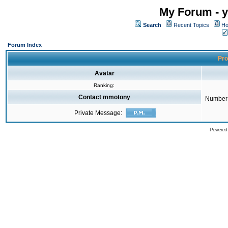
My Forum - y
Search
Recent Topics
Ho
Forum Index
Pro
Avatar
Ranking:
Contact mmotony
Number 
Private Message:
Powered