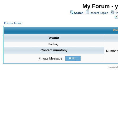
My Forum - y
Search
Recent Topics
Ho
Forum Index
Pro
Avatar
Ranking:
Contact mmotony
Number 
Private Message:
Powered