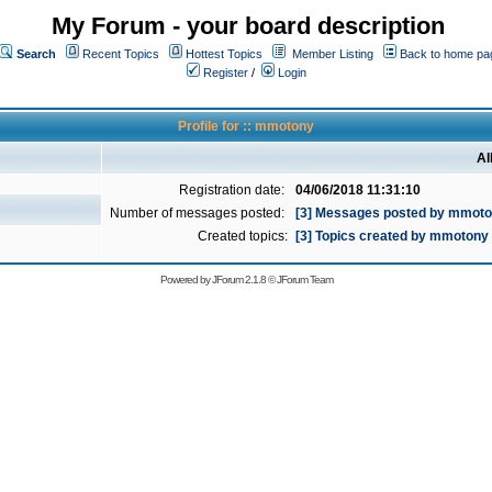
My Forum - your board description
Search
Recent Topics
Hottest Topics
Member Listing
Back to home pa
Register
/
Login
Profile for :: mmotony
Al
Registration date:
04/06/2018 11:31:10
Number of messages posted:
[3] Messages posted by mmot
Created topics:
[3] Topics created by mmotony
Powered by
JForum 2.1.8
©
JForum Team