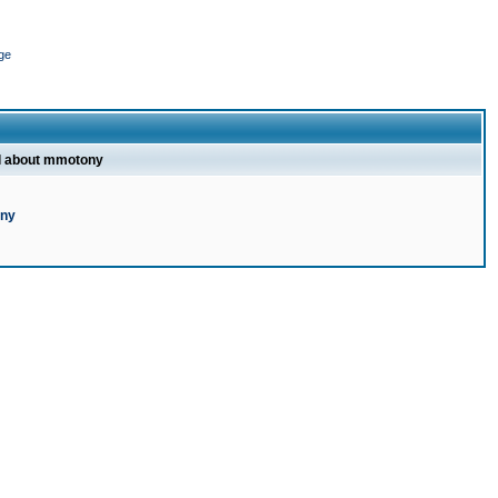
ge
l about mmotony
ony