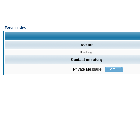
Forum Index
Avatar
Ranking:
Contact mmotony
Private Message: