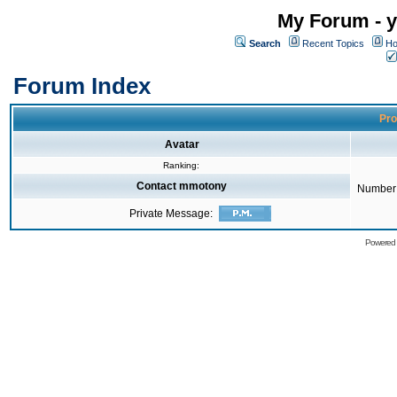
My Forum - y
Search
Recent Topics
Ho
Forum Index
Pro
Avatar
Ranking:
Contact mmotony
Number 
Private Message:
Powered