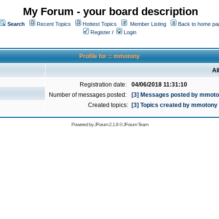
My Forum - your board description
Search
Recent Topics
Hottest Topics
Member Listing
Back to home pa
Register
/
Login
Profile for :: mmotony
Al
Registration date:
04/06/2018 11:31:10
Number of messages posted:
[3] Messages posted by mmot
Created topics:
[3] Topics created by mmotony
Powered by
JForum 2.1.8
©
JForum Team