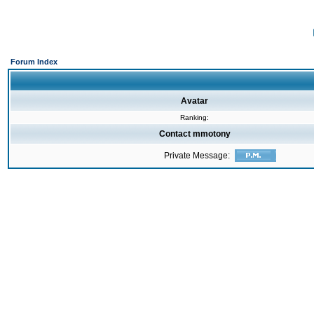
Forum Index
Avatar
Ranking:
Contact mmotony
Private Message: