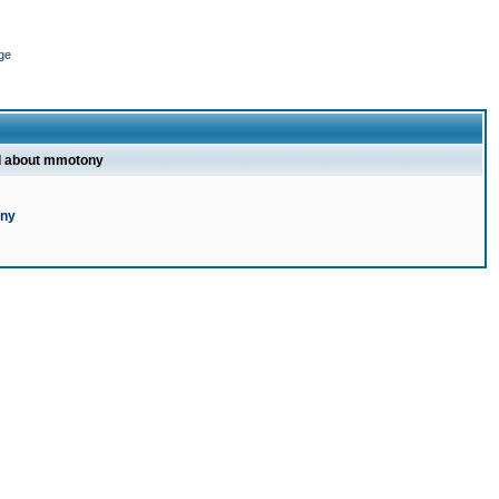
ge
l about mmotony
ony