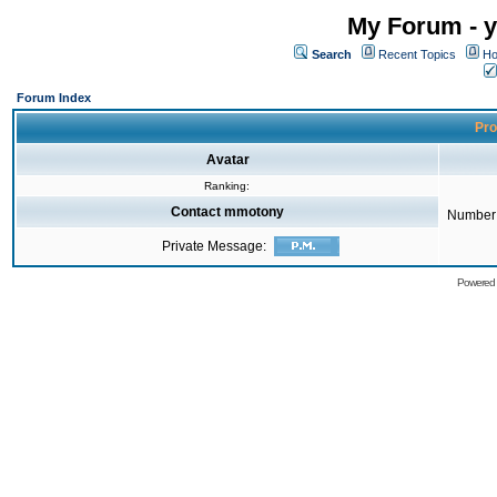
My Forum - y
Search
Recent Topics
Ho
Forum Index
Pro
Avatar
Ranking:
Contact mmotony
Number 
Private Message:
Powered