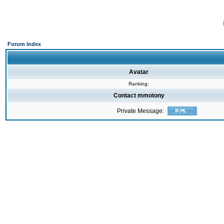
Forum Index
Avatar
Ranking:
Contact mmotony
Private Message: