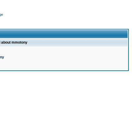
ge
l about mmotony
ony