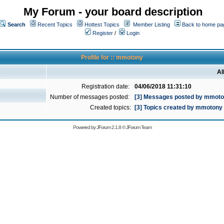
My Forum - your board description
Search
Recent Topics
Hottest Topics
Member Listing
Back to home pa
Register
/
Login
Profile for :: mmotony
Al
Registration date:
04/06/2018 11:31:10
Number of messages posted:
[3] Messages posted by mmot
Created topics:
[3] Topics created by mmotony
Powered by
JForum 2.1.8
©
JForum Team