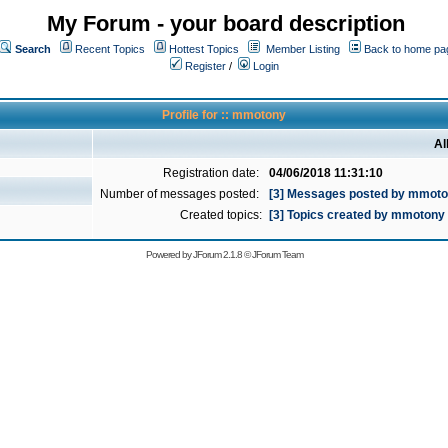
My Forum - your board description
Search
Recent Topics
Hottest Topics
Member Listing
Back to home pa
Register
/
Login
Profile for :: mmotony
Al
Registration date:
04/06/2018 11:31:10
Number of messages posted:
[3] Messages posted by mmot
Created topics:
[3] Topics created by mmotony
Powered by
JForum 2.1.8
©
JForum Team