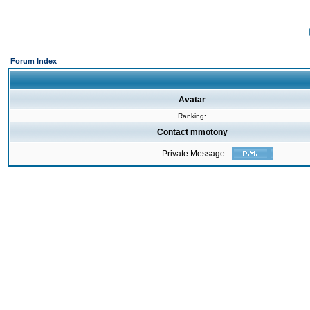
Forum Index
Avatar
Ranking:
Contact mmotony
Private Message: