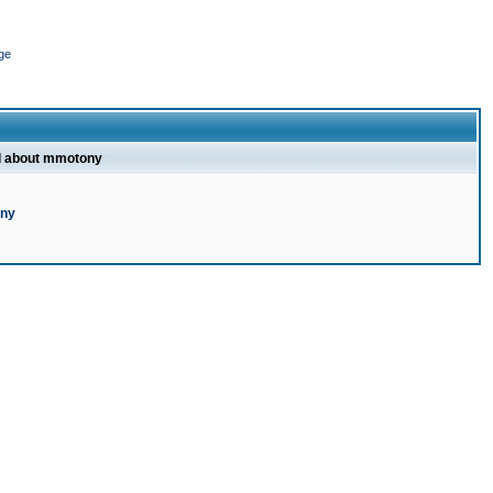
ge
l about mmotony
ony