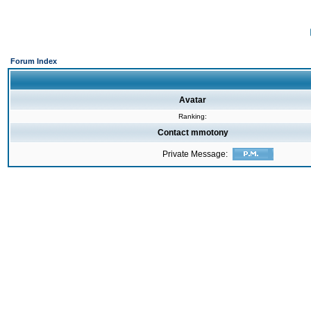
Forum Index
Avatar
Ranking:
Contact mmotony
Private Message: