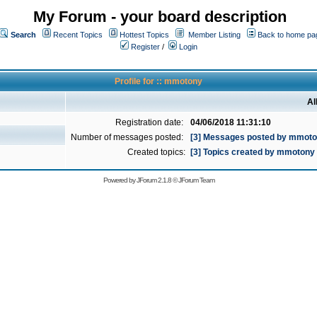
My Forum - your board description
Search
Recent Topics
Hottest Topics
Member Listing
Back to home pa
Register
/
Login
Profile for :: mmotony
Al
Registration date:
04/06/2018 11:31:10
Number of messages posted:
[3] Messages posted by mmot
Created topics:
[3] Topics created by mmotony
Powered by
JForum 2.1.8
©
JForum Team