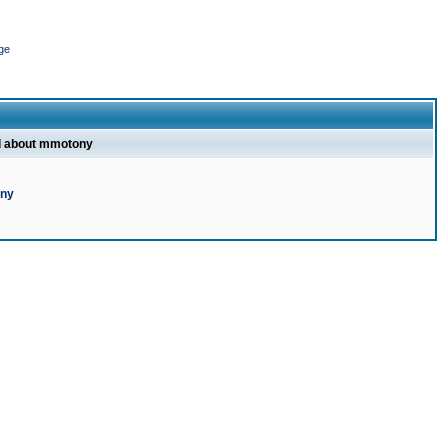
ge
l about mmotony
ony