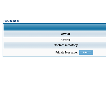
Forum Index
Avatar
Ranking:
Contact mmotony
Private Message: