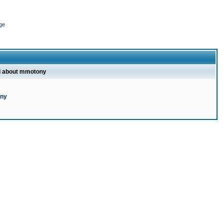
ge
l about mmotony
ony