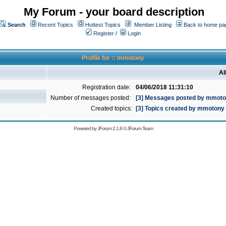
My Forum - your board description
Search
Recent Topics
Hottest Topics
Member Listing
Back to home pa
Register
/
Login
Profile for :: mmotony
Al
Registration date:
04/06/2018 11:31:10
Number of messages posted:
[3] Messages posted by mmot
Created topics:
[3] Topics created by mmotony
Powered by
JForum 2.1.8
©
JForum Team