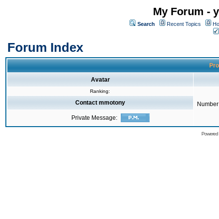
My Forum - y
Search
Recent Topics
Ho
Forum Index
Pro
Avatar
Ranking:
Contact mmotony
Number 
Private Message:
Powered