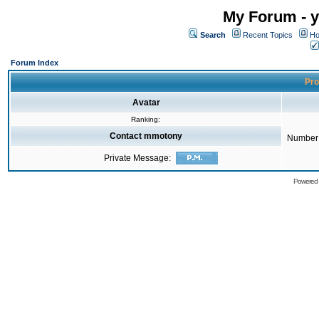
My Forum - y
Search
Recent Topics
Ho
Forum Index
Pro
Avatar
Ranking:
Contact mmotony
Number 
Private Message:
Powered