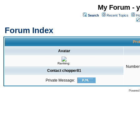
My Forum - y
Search
Recent Topics
Ho
Forum Index
Prof
Avatar
Ranking:
Number 
Contact chopper81
Private Message:
Powered